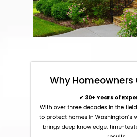
Why Homeowners 
✔ 30+ Years of Expe
With over three decades in the fie
to protect homes in Washington’s w
brings deep knowledge, time-teste
results.