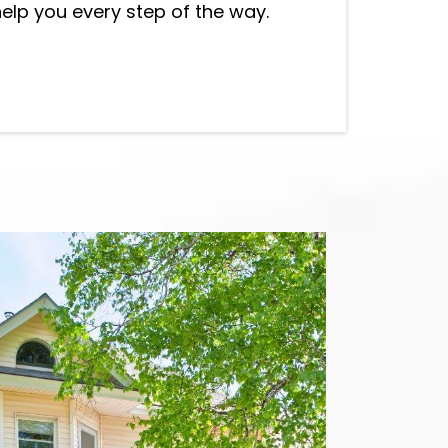
help you every step of the way.
allation in Auburn WA
, best Siding
erett WA
and siding contractor in
Bothell WA