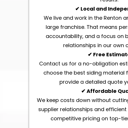
✔ Local and Indep
We live and work in the Renton a
large franchise. That means per
accountability, and a focus on 
relationships in our own
✔ Free Estimat
Contact us for a no-obligation est
choose the best siding material 
provide a detailed quote y
✔ Affordable Qua
We keep costs down without cutting
supplier relationships and efficient 
competitive pricing on top-tier