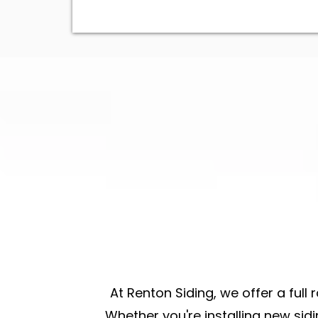
At Renton Siding, we offer a full 
Whether you're
installing new sid