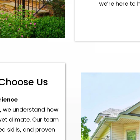
we’re here to 
Best Siding Inst
contractor in Ev
Choose Us
rience
ld, we understand how
et climate. Our team
d skills, and proven