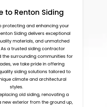
 to Renton Siding
o protecting and enhancing your
Renton Siding delivers exceptional
uality materials, and unmatched
. As a trusted siding contractor
d the surrounding communities for
ades, we take pride in offering
uality siding solutions tailored to
ique climate and architectural
styles.
eplacing old siding, renovating a
a new exterior from the ground up,