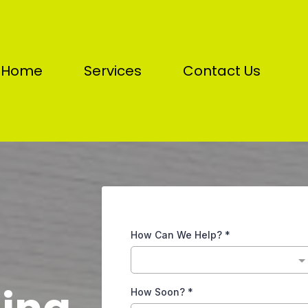
Home
Services
Contact Us
How Can We Help?
*
How Soon?
*