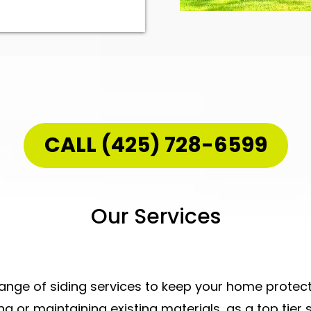
CALL (425) 728-6599
Our Services
range of siding services to keep your home protecte
ing
or maintaining existing materials, as a
top tier 