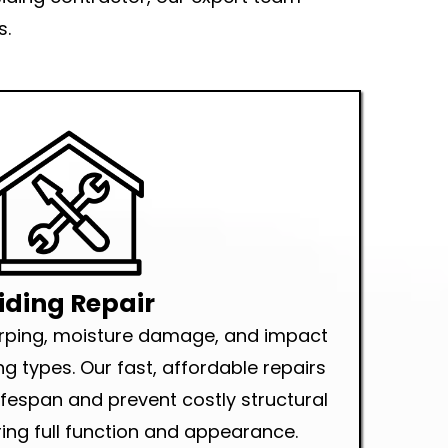
s.
iding Repair
arping, moisture damage, and impact
ng types. Our fast, affordable repairs
lifespan and prevent costly structural
ng full function and appearance.