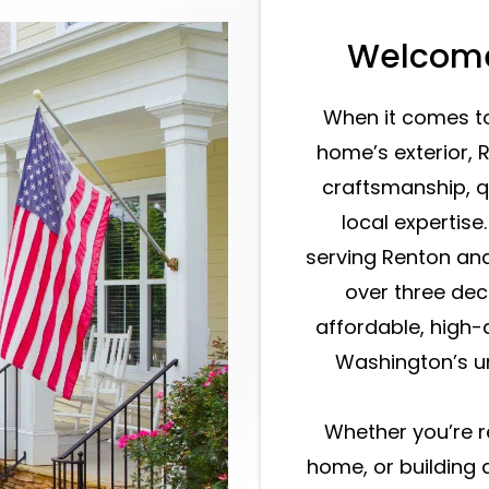
Welcome
When it comes t
home’s exterior, 
craftsmanship, q
local expertise
serving Renton an
over three dec
affordable, high-q
Washington’s un
Whether you’re r
home, or building 