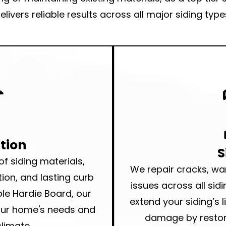
elivers
reliable results
across all major siding type
ation
S
 of siding
materials,
We repair cracks, w
tion, and lasting curb
issues across all sidi
le Hardie Board, our
extend your siding’s 
your home's needs and
damage by restori
limate.