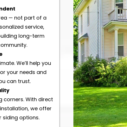
endent
rea — not part of a
sonalized service,
building long-term
 community.
e
imate. We’ll help you
for your needs and
ou can trust.
lity
 corners. With direct
installation, we offer
 siding options.