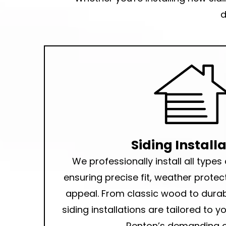
d
Siding Install
We professionally
install all types
ensuring precise fit, weather protec
appeal. From classic wood to durab
siding installations
are tailored to 
Renton’s demanding c