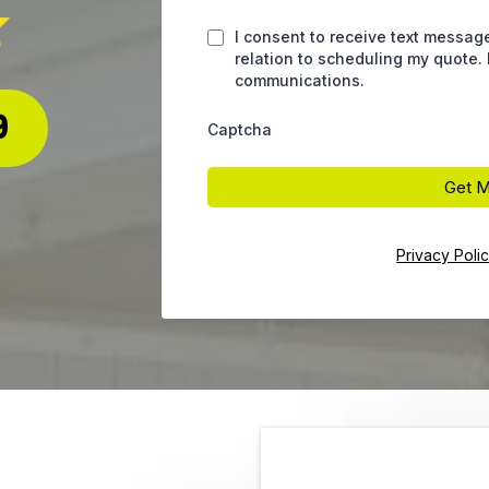
I consent to receive text messag
relation to scheduling my quote.
communications.
9
Captcha
Get M
Privacy Poli