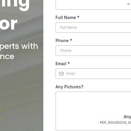
ding
or
Full Name
*
Phone
*
perts with
ence
Email
*
Any Pictures?
Any
PDF, DOC/DOCX, X