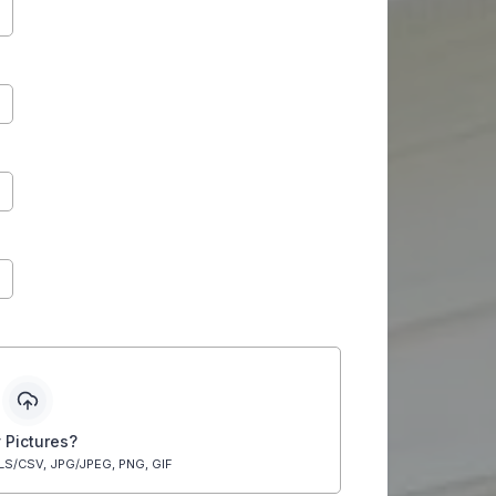
 Pictures?
LS/CSV, JPG/JPEG, PNG, GIF