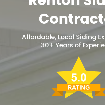
Renton Si
Contract
Affordable, Local Siding Ex
30+ Years of Experi