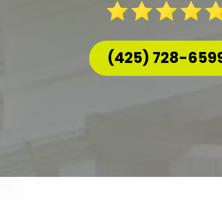
(425) 728-659