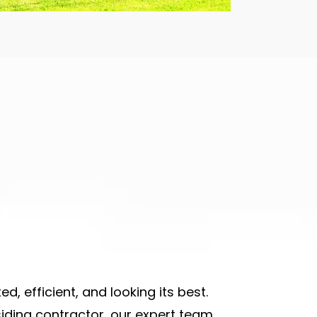
d, efficient, and looking its best.
siding contractor
,
our expert team