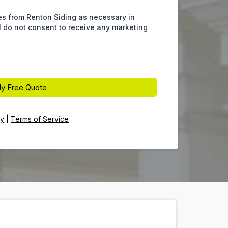
es from Renton Siding as necessary in
 I do not consent to receive any marketing
y Free Quote
cy
|
Terms of Service