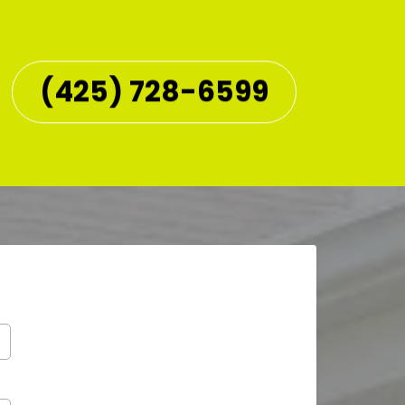
(425) 728-6599